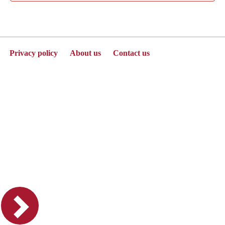
Privacy policy
About us
Contact us
Powered by Jenzabar. v2025.1