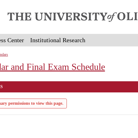
ss Center
Institutional Research
ndars
ar and Final Exam Schedule
S
ary permissions to view this page.