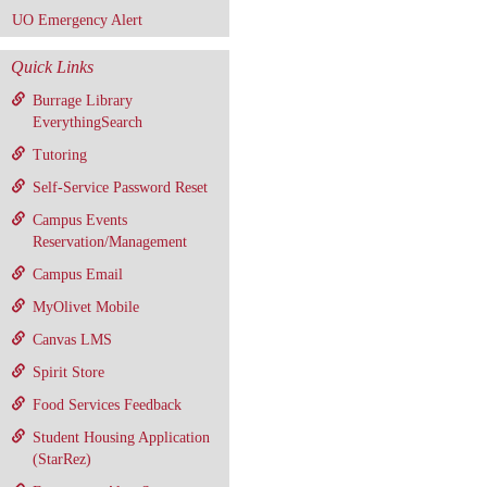
UO Emergency Alert
Quick Links
Burrage Library
EverythingSearch
Tutoring
Self-Service Password Reset
Campus Events
Reservation/Management
Campus Email
MyOlivet Mobile
Canvas LMS
Spirit Store
Food Services Feedback
Student Housing Application
(StarRez)