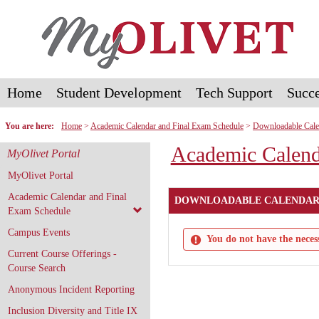
Skip
to
content
Home
Student Development
Tech Support
Succe
You are here:
Home
Academic Calendar and Final Exam Schedule
Downloadable Cale
Academic Calend
MyOlivet Portal
MyOlivet Portal
Academic Calendar and Final
DOWNLOADABLE CALENDAR
Exam Schedule
Campus Events
You do not have the necess
Current Course Offerings -
Course Search
Anonymous Incident Reporting
Inclusion Diversity and Title IX