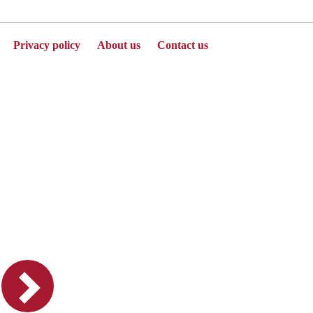
Privacy policy
About us
Contact us
Powered by Jenzabar. v2025.1