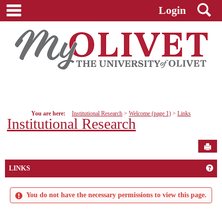
main navigation
S
Skip
Login
to
content
You are here:
Institutional Research
Welcome (page 1)
Links
Institutional Research
Sen
Get
LINKS
You do not have the necessary permissions to view this page.