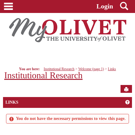
main navigation
S
Skip
Login
to
content
You are here:
Institutional Research
Welcome (page 1)
Links
Institutional Research
Sen
Get
LINKS
You do not have the necessary permissions to view this page.