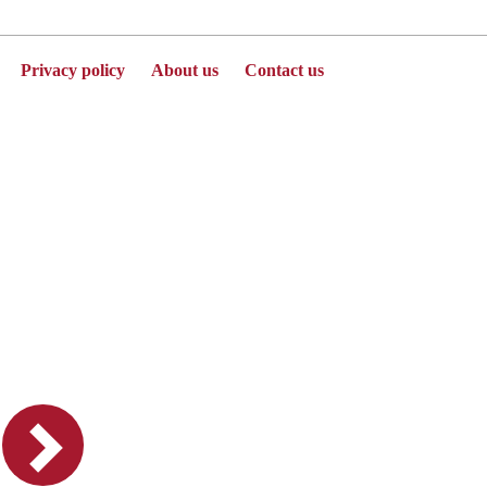
Privacy policy
About us
Contact us
Powered by Jenzabar. v2025.1