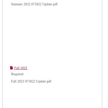
Summer 2022 071822 Update.pdf
Fall 2022
Required
Fall 2022 071822 Update.pdf