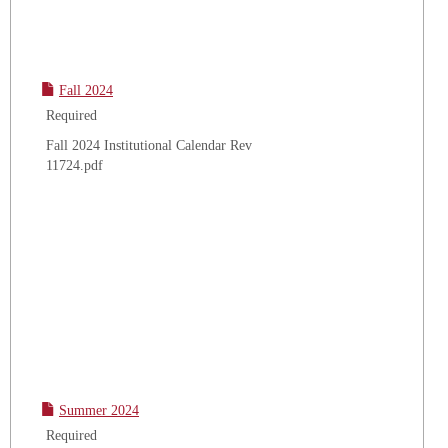
Fall 2024
Required
Fall 2024 Institutional Calendar Rev
11724.pdf
Summer 2024
Required