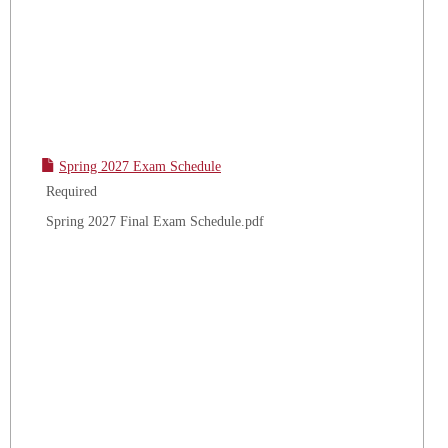
Spring 2027 Exam Schedule
Required
Spring 2027 Final Exam Schedule.pdf