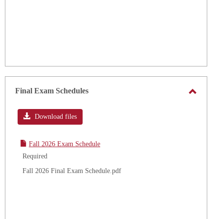
Final Exam Schedules
Toggle
Final
Download files
Exam
Schedu
Fall 2026 Exam Schedule
Required
Fall 2026 Final Exam Schedule.pdf