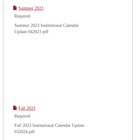
Summer 2023
Required
Summer 2023 Institutional Calendar
Update 042023.pdf
Fall 2023
Required
Fall 2023 Institutional Calendar Update
032024.pdf