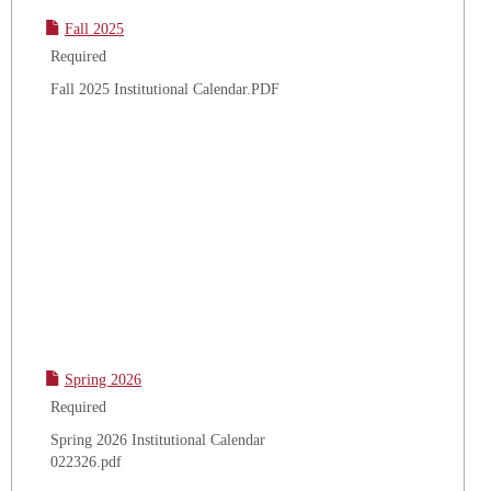
Fall 2025
Required
Fall 2025 Institutional Calendar.PDF
Spring 2026
Required
Spring 2026 Institutional Calendar
022326.pdf