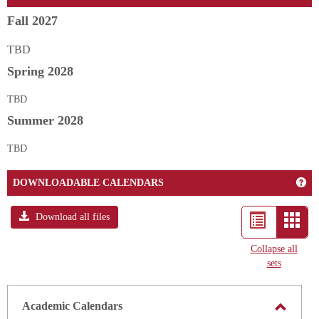
Fall 2027
TBD
Spring 2028
TBD
Summer 2028
TBD
Ge
DOWNLOADABLE CALENDARS
Download all files
List
Card
view
view
Collapse all
sets
-
selec
Academic Calendars