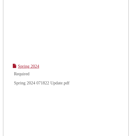
Spring 2024
Required
Spring 2024 071822 Update.pdf