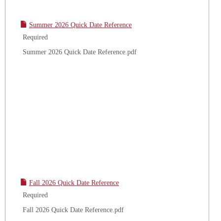
Summer 2026 Quick Date Reference
Required
Summer 2026 Quick Date Reference.pdf
Fall 2026 Quick Date Reference
Required
Fall 2026 Quick Date Reference.pdf