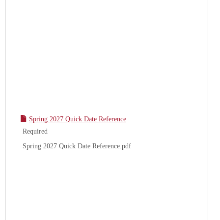
Spring 2027 Quick Date Reference
Required
Spring 2027 Quick Date Reference.pdf