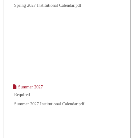
Spring 2027 Institutional Calendar.pdf
Summer 2027
Required
Summer 2027 Institutional Calendar.pdf