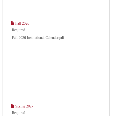
Fall 2026
Required
Fall 2026 Institutional Calendar.pdf
Spring 2027
Required