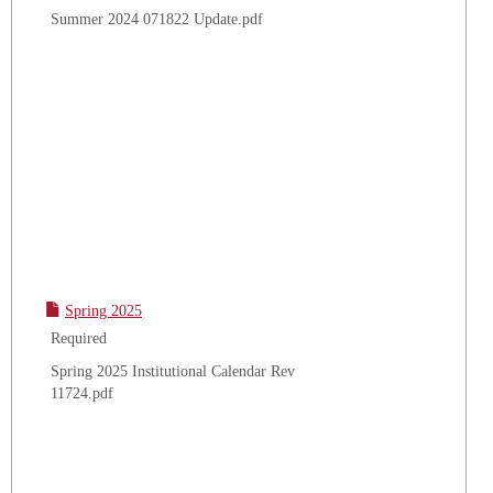
Summer 2024 071822 Update.pdf
Spring 2025
Required
Spring 2025 Institutional Calendar Rev
11724.pdf