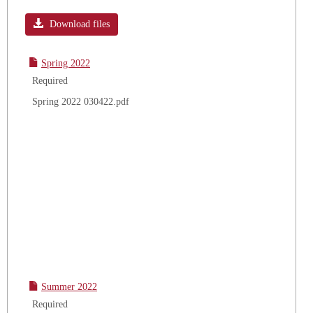
Toggle
Academ
Download files
Calend
Spring 2022
Required
Spring 2022 030422.pdf
Summer 2022
Required