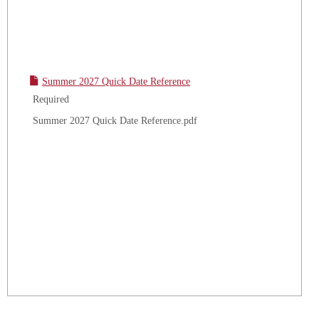
Summer 2027 Quick Date Reference
Required
Summer 2027 Quick Date Reference.pdf