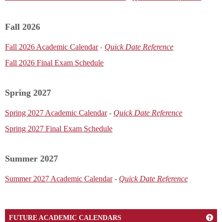
Fall 2026
Fall 2026 Academic Calendar
Quick Date Reference
-
Fall 2026 Final Exam Schedule
Spring 2027
Spring 2027 Academic Calendar
-
Quick Date Reference
Spring 2027 Final Exam Schedule
Summer 2027
Summer 2027 Academic Calendar
-
Quick Date Reference
Ge
FUTURE ACADEMIC CALENDARS