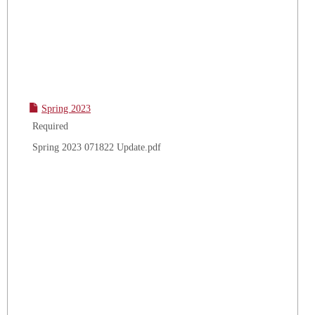
Spring 2023
Required
Spring 2023 071822 Update.pdf