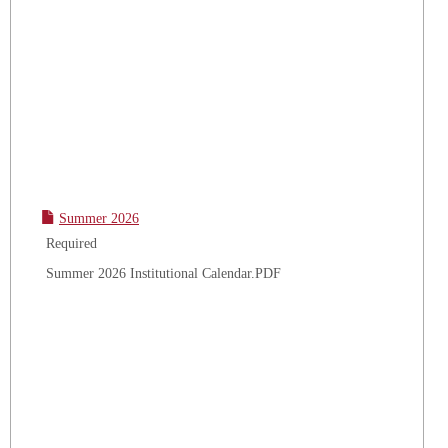
Summer 2026
Required
Summer 2026 Institutional Calendar.PDF