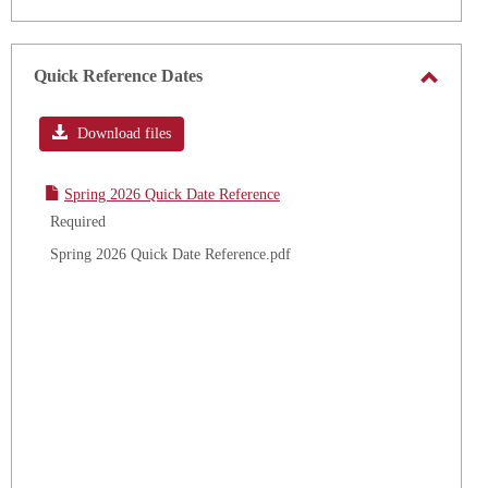
Quick Reference Dates
Toggle
Quick
Download files
Refere
Dates
Spring 2026 Quick Date Reference
Required
Spring 2026 Quick Date Reference.pdf