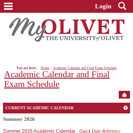
main navigation
S
Skip
Login
to
content
You are here:
Home
Academic Calendar and Final Exam Schedule
Academic Calendar and Final
Exam Schedule
Sen
Ge
CURRENT ACADEMIC CALENDAR
Summer 2026
Summer 2026 Academic Calendar
Quick Date Reference
-