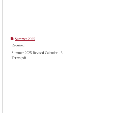
Summer 2025
Required
Summer 2025 Revised Calendar - 3
Terms.pdf