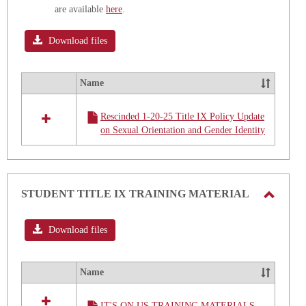
are available
here
.
Download files
Name
Select
all
Rescinded 1-20-25 Title IX Policy Update
resources
on Sexual Orientation and Gender Identity
in
Sexual
Orientation
and
Gender
STUDENT TITLE IX TRAINING MATERIAL
Identity
Toggle
Title
IX
STUD
Download files
Update
TITLE
IX
Name
Select
TRAIN
all
MATE
IT'S ON US TRAINING MATERIALS