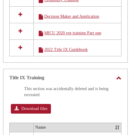
Decision Maker and Application
MICU 2020 reg training Part one
2022 Title IX Guidebook
Title IX Training
Toggle
This section was accidentally deleted and is being
Title
recreated.
IX
Trainin
Download files
Name
Select