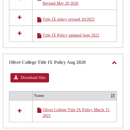
2026
Revised May 20,2026
in
Title
IX
Title IX policy revised 10/2025
Policy
2025
t0
Title IX Policy updated Sept 2022
2026
Olivet College Title IX Policy Aug 2020
Toggle
Olivet
Download files
Colleg
Title
Name
Select
IX
all
Policy
Olivet College Title IX Policy March 15,
resources
Aug
2021
in
2020
Olivet
College