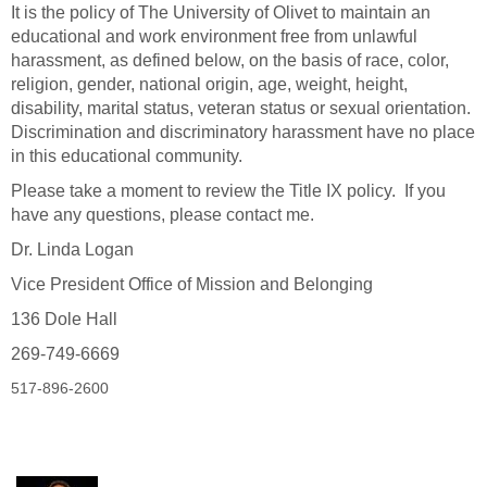
It is the policy of The University of Olivet to maintain an
educational and work environment free from unlawful
harassment, as defined below, on the basis of race, color,
religion, gender, national origin, age, weight, height,
disability, marital status, veteran status or sexual orientation.
Discrimination and discriminatory harassment have no place
in this educational community.
Please take a moment to review the Title IX policy. If you
have any questions, please contact me.
Dr. Linda Logan
Vice President Office of Mission and Belonging
136 Dole Hall
269-749-6669
517-896-2600