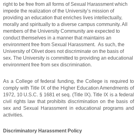
right to be free from all forms of Sexual Harassment which
impede the realization of the University’s mission of
providing an education that enriches lives intellectually,
morally and spiritually to a diverse campus community. All
members of the University Community are expected to
conduct themselves in a manner that maintains an
environment free from Sexual Harassment.
As such, the
University of Olivet does not discriminate on the basis of
sex.
The University is committed to providing an educational
environment free from sex discrimination.
As a College of federal funding, the College is required to
comply with Title IX of the Higher Education Amendments of
1972, 10 U.S.C. § 1681 et seq. (Title IX). Title IX is a federal
civil rights law that prohibits discrimination on the basis of
sex and Sexual Harassment in educational programs and
activities.
Discriminatory Harassment Policy