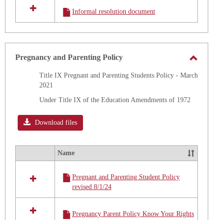
all
Informal resolution document
resources
in
Title
IX
Training
Pregnancy and Parenting Policy
Toggle
Title IX Pregnant and Parenting Students Policy - March
Pregna
2021
and
Under Title IX of the Education Amendments of 1972
Parenti
Policy
Download files
Name
Select
all
Pregnant and Parenting Student Policy
resources
revised 8/1/24
in
Pregnancy
and
Pregnancy Parent Policy Know Your Rights
Parenting