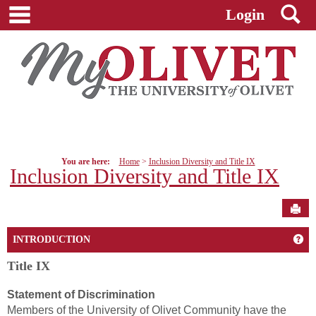
main navigation
S
Skip
Login
to
content
You are here:
Home
Inclusion Diversity and Title IX
Inclusion Diversity and Title IX
Sen
Get
INTRODUCTION
Title IX
Statement of Discrimination
Members of the University of Olivet Community have the