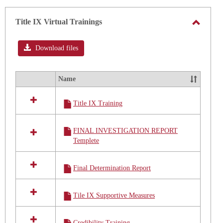
Title
IX
Title IX Virtual Trainings
Policy
Toggle
Aug
2020
Title
Download files
IX
Virtual
Name
Select
Trainin
all
Title IX Training
resources
in
Title
FINAL INVESTIGATION REPORT
IX
Templete
Virtual
Trainings
Final Determination Report
Tile IX Supportive Measures
Credibility Training