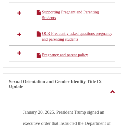
Policy
Supporting Pregnant and Parenting
Students
OCR Frequently asked questions pregnancy
and parenting students
Pregnancy and parent policy
Sexual Orientation and Gender Identity Title IX
Update
Toggle
Sexual
January 20, 2025, President Trump signed an
Orienta
and
executive order that
instructed the Department of
Gender