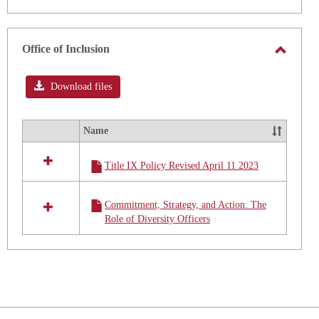
Office of Inclusion
Toggle
Office
Download files
of
Inclusi
Name
Select
all
Title IX Policy Revised April 11 2023
resources
in
Office
Commitment, Strategy, and Action: The
of
Role of Diversity Officers
Inclusion