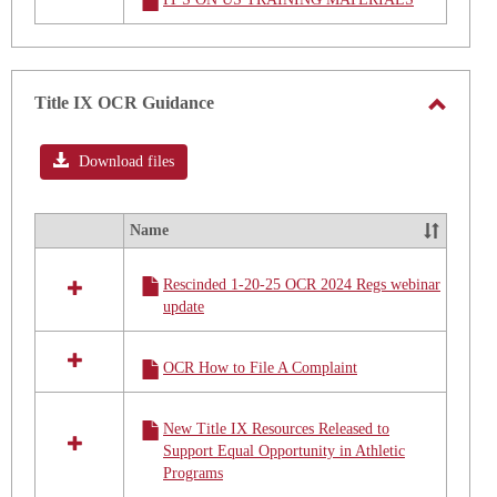
resources
in
STUDENT
TITLE
IX
Title IX OCR Guidance
TRAINING
Toggle
MATERIAL
Title
Download files
IX
OCR
Name
Select
Guidan
all
Rescinded 1-20-25 OCR 2024 Regs webinar
resources
update
in
Title
IX
OCR How to File A Complaint
OCR
Guidance
New Title IX Resources Released to
Support Equal Opportunity in Athletic
Programs