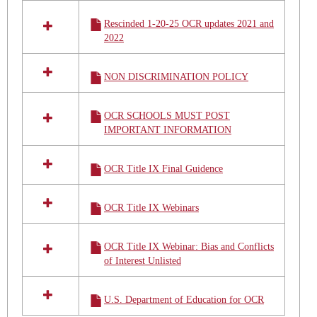
Rescinded 1-20-25 OCR updates 2021 and
2022
NON DISCRIMINATION POLICY
OCR SCHOOLS MUST POST
IMPORTANT INFORMATION
OCR Title IX Final Guidence
OCR Title IX Webinars
OCR Title IX Webinar: Bias and Conflicts
of Interest Unlisted
U.S. Department of Education for OCR