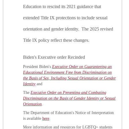
Education to rescind its 2021 guidance that
Identit
Title
extended Title IX protections to include sexual
IX
Update
orientation and gender identity. The 2025 revised
Title IX policy reflect these changes.
Biden's Executive order Recinded
President Biden's
Executive Order on Guaranteeing an
Educational Environment Free from Discrimination on
the Basis of Sex, Including Sexual Orientation or Gender
Identity
and
The
Executive Order on Preventing and Combating
Discrimination on the Basis of Gender Identity or Sexual
Orientation
.
The Department of Education's Notice of Interpretation
is available
here
.
More information and resources for LGBTQ+ students