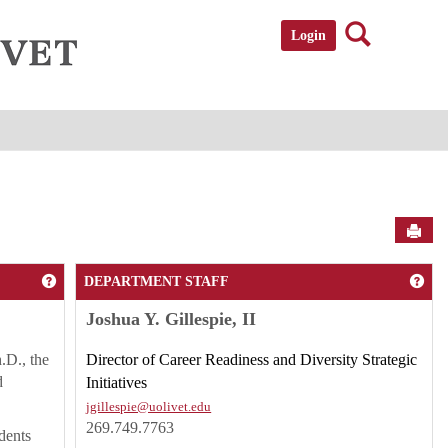
Search
Login
Sen
Get help using 'Speare and Gruen Student Success Center'
Get
DEPARTMENT STAFF
Joshua Y. Gillespie, II
.D., the
Director of Career Readiness and Diversity Strategic
d
Initiatives
jgillespie@uolivet.edu
269.749.7763
dents