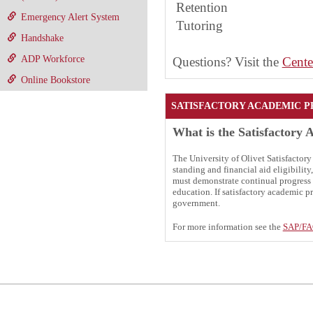
Retention
Emergency Alert System
Tutoring
Handshake
ADP Workforce
Questions? Visit the
Cente
Online Bookstore
SATISFACTORY ACADEMIC P
What is the Satisfactory 
The University of Olivet Satisfactor
standing and financial aid eligibilit
must demonstrate continual progress 
education. If satisfactory academic pr
government.
For more information see the
SAP/F