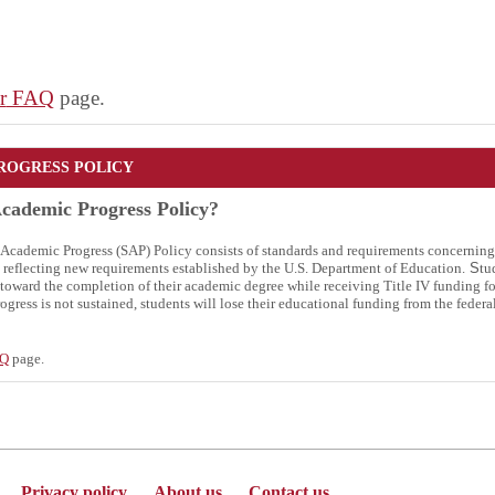
r
FAQ
page.
ROGRESS POLICY
Academic Progress Policy?
y Academic Progress (SAP) Policy consists of standards and requirements concernin
y, reflecting new requirements established by the U.S. Department of Education.
S
tu
toward the completion of their academic degree while receiving Title IV funding for
ogress is not sustained, students will lose their educational funding from the federa
AQ
page.
Privacy policy
About us
Contact us