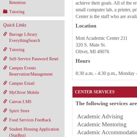
Retention
achieve their goals. All of the 
small computer lab, a printer, p
Tutoring
Center is the staff who are avai
Quick Links
Location
Burrage Library
Mott Academic Center 211
EverythingSearch
320 S. Main St.
Tutoring
Olivet, MI 49076
Self-Service Password Reset
Hours
Campus Events
8:30 a.m. - 4:30 p.m., Monday 
Reservation/Management
Campus Email
CENTER SERVICES
MyOlivet Mobile
Canvas LMS
The following services ar
Spirit Store
Academic Advising
Food Services Feedback
Academic Mento
Student Housing Application
Academic Accommodatio
(StarRez)