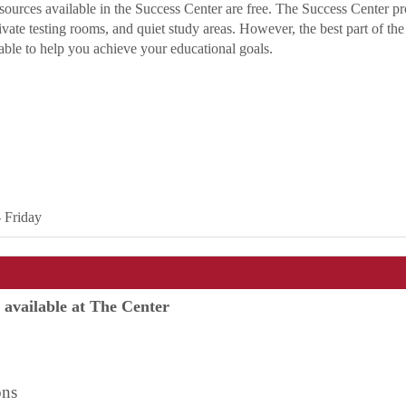
resources available in the Success Center are free. The Success Center p
rivate testing rooms, and quiet study areas. However, the best part of th
lable to help you achieve your educational goals.
- Friday
e available at The Center
ring
ns