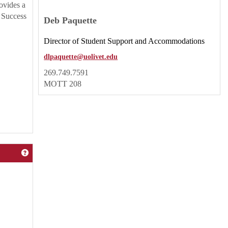
rovides a
e Success
Deb Paquette
Director of Student Support and Accommodations
dlpaquette@uolivet.edu
269.749.7591
MOTT 208
Get help using 'Center Services'