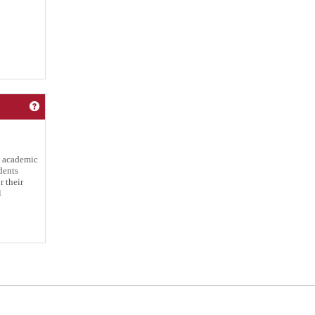
Get help using 'Satisfactory Academic Progress Policy'
g academic
dents
 their
l
Powered by Jenzabar. v2025.1