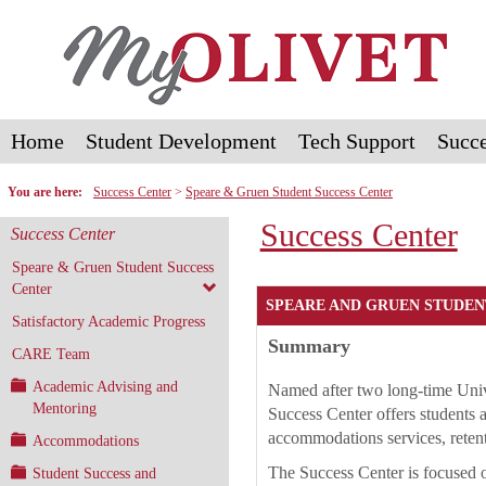
Skip
to
content
Home
Student Development
Tech Support
Succe
You are here:
Success Center
Speare & Gruen Student Success Center
Success Center
Success Center
Speare & Gruen Student Success
Center
SPEARE AND GRUEN STUDEN
Satisfactory Academic Progress
Summary
CARE Team
Academic Advising and
Named after two long-time Univ
Mentoring
Success Center offers students a
accommodations services, retent
Accommodations
The Success Center is focused o
Student Success and