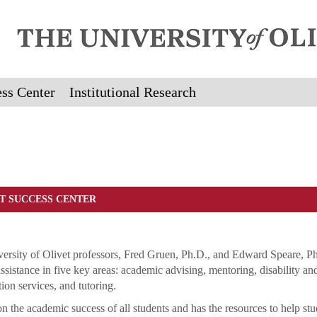
ss Center
Institutional Research
T SUCCESS CENTER
ersity of Olivet professors, Fred Gruen, Ph.D., and Edward Speare, Ph
ssistance in five key areas: academic advising, mentoring, disability an
ion services, and tutoring.
n the academic success of all students and has the resources to help stu