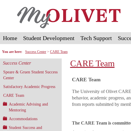
Skip
to
content
Home
Student Development
Tech Support
Succe
You are here:
Success Center
CARE Team
CARE Team
Success Center
Speare & Gruen Student Success
Center
CARE Team
Satisfactory Academic Progress
The University of Olivet CARE 
CARE Team
behavior, academic progress, an
from reports submitted by memb
Academic Advising and
Mentoring
Accommodations
The CARE Team is committed 
Student Success and