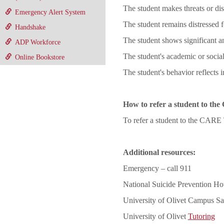
The student makes threats or di
Emergency Alert System
The student remains distressed f
Handshake
The student shows significant 
ADP Workforce
The student's academic or social
Online Bookstore
The student's behavior reflects 
How to refer a student to t
To refer a student to the CARE
Additional resources:
Emergency – call 911
National Suicide Prevention Hot
University of Olivet Campus Sa
University of Olivet
Tutoring