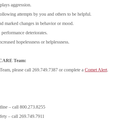
splays aggression.
ollowing attempts by you and others to be helpful.
and marked changes in behavior or mood.
 performance deteriorates.
increased hopelessness or helplessness.
he CARE Team:
 Team, please call 269.749.7387 or complete a
Comet Alert
.
line – call 800.273.8255
fety – call 269.749.7911