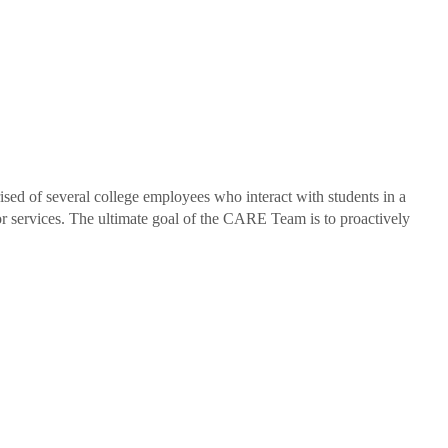
d of several college employees who interact with students in a
/or services. The ultimate goal of the CARE Team is to proactively