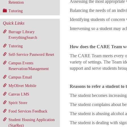
Assessing the most appropriate 
Retention
Balancing the needs of an indiv
Tutoring
Identifying students of concern 
Quick Links
Intervening so a student may a
Burrage Library
EverythingSearch
Tutoring
How does the CARE Team w
Self-Service Password Reset
The CARE Team meets every othe
variety of settings. The Team id
Campus Events
support and serve students broug
Reservation/Management
Campus Email
MyOlivet Mobile
Reasons to refer a student t
Canvas LMS
The student becomes increasingly
Spirit Store
The student complains about bei
Food Services Feedback
The student is abusing alcohol a
Student Housing Application
The student is dealing with signi
(StarRez)