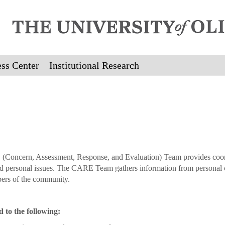
ss Center
Institutional Research
(Concern, Assessment, Response, and Evaluation) Team provides coordi
d personal issues. The CARE Team gathers information from personal con
ers of the community.
to the following: