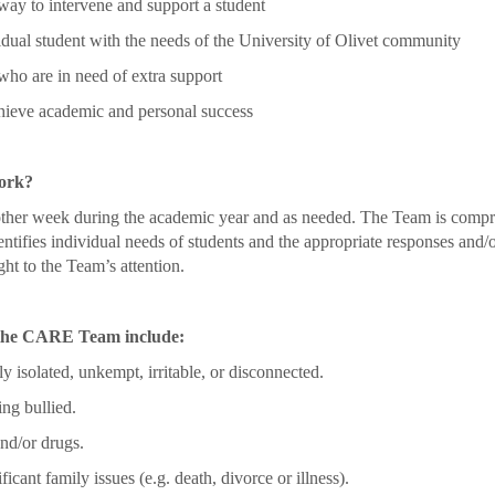
way to intervene and support a student
idual student with the needs of the University of Olivet community
who are in need of extra support
chieve academic and personal success
ork?
r week during the academic year and as needed. The Team is comprise
entifies individual needs of students and the appropriate responses and
ht to the Team’s attention.
o the CARE Team include:
 isolated, unkempt, irritable, or disconnected.
ng bullied.
nd/or drugs.
ficant family issues (e.g. death, divorce or illness).