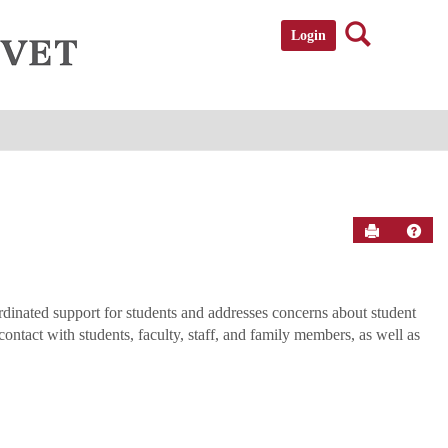
Search
Login
Send to P
Help
nated support for students and addresses concerns about student
tact with students, faculty, staff, and family members, as well as