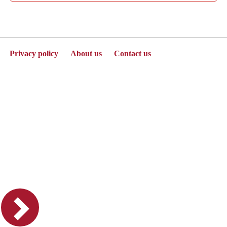
Privacy policy
About us
Contact us
Powered by Jenzabar. v2025.1