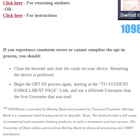
Click here
- For returning students
-OR-
Click here
- For instructions
If you experience consistent errors or cannot complete the opt-in
process, you should:
Close the browser and clear the cache on your device. Restarting
the device is preferred.
Begin the OPT-IN process again, starting at the “TO STUDENT
ENROLLMENT PAGE” Link, and use a different Username than
the first Username that was used.
**
1098Tforms is provided by Herring Bank and powered by Financial Payments. Herring
Bank is a community bank headquartered in Amarillo, Texas. The bank provides a full range
of commercial and consumer banking products, as well as investment and trust services. The
University of Olivet utilizes services from Herring Bank for financial processing and 1098T
distribution.