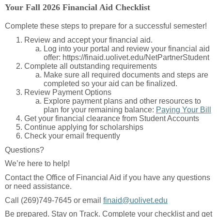
Your Fall 2026 Financial Aid Checklist
Complete these steps to prepare for a successful semester!
Review and accept your financial aid.
Log into your portal and review your financial aid
offer: https://finaid.uolivet.edu/NetPartnerStudent
Complete all outstanding requirements
Make sure all required documents and steps are
completed so your aid can be finalized.
Review Payment Options
Explore payment plans and other resources to
plan for your remaining balance:
Paying Your Bill
Get your financial clearance from Student Accounts
Continue applying for scholarships
Check your email frequently
Questions?
We’re here to help!
Contact the Office of Financial Aid if you have any questions
or need assistance.
Call (269)749-7645 or email
finaid@uolivet.edu
Be prepared. Stay on Track. Complete your checklist and get