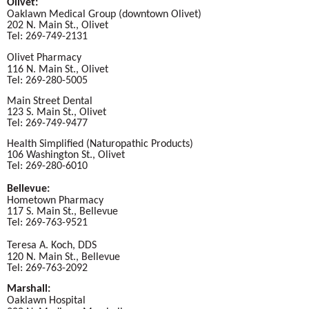
Olivet:
Oaklawn Medical Group (downtown Olivet)
202 N. Main St., Olivet
Tel: 269-749-2131
Olivet Pharmacy
116 N. Main St., Olivet
Tel: 269-280-5005
Main Street Dental
123 S. Main St., Olivet
Tel: 269-749-9477
Health Simplified (Naturopathic Products)
106 Washington St., Olivet
Tel: 269-280-6010
Bellevue:
Hometown Pharmacy
117 S. Main St., Bellevue
Tel: 269-763-9521
Teresa A. Koch, DDS
120 N. Main St., Bellevue
Tel: 269-763-2092
Marshall:
Oaklawn Hospital