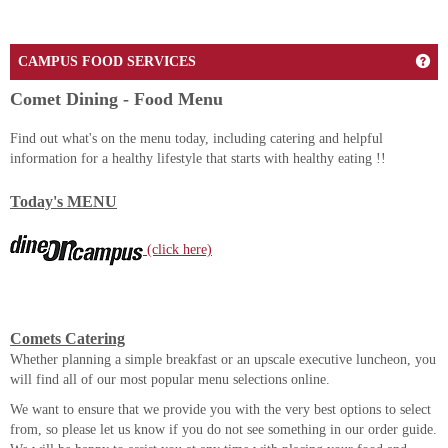
Ge
CAMPUS FOOD SERVICES
Comet Dining - Food Menu
Find out what's on the menu today, including catering and helpful
information for a healthy lifestyle that starts with healthy eating !!
Today's MENU
(click here)
Comets Catering
Whether planning a simple breakfast or an upscale executive luncheon, you
will find all of our most popular menu selections online.
We want to ensure that we provide you with the very best options to select
from, so please let us know if you do not see something in our order guide.