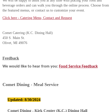
We will be happy to assist you at any time with placing your food and
beverage orders and can walk you through the online process. Choose from
the featured menus, or contact us to customize your event.
Click here - Catering Menu, Contact and Request
Comet Catering (K.C. Dining Hall)
450 S. Main St.
Olivet, MI 49076
Feedback
We would like to hear from you:
Food Service Feedback
Comet Dining - Meal Service
Updated: 8/30/2024
Comet Dining - Kirk Center (K.C.) Dining Hall