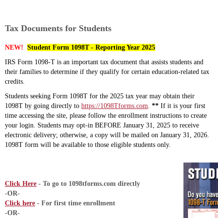
Tax Documents for Students
NEW!
Student Form 1098T - Reporting Year 2025
IRS Form 1098-T is an important tax document that assists students and
their families to determine if they qualify for certain education-related tax
credits.
Students seeking Form 1098T for the 2025 tax year may obtain their
1098T by going directly to
https://1098Tforms.com
.
**
If it is your first
time accessing the site, please follow the enrollment instructions to create
your login. Students may opt-in BEFORE January 31, 2025 to receive
electronic delivery; otherwise, a copy will be mailed on January 31, 2026.
1098T form will be available to those eligible students only.
Click Here
- To go to 1098tforms.com directly
-OR-
Click here
- For first time enrollment
-OR-