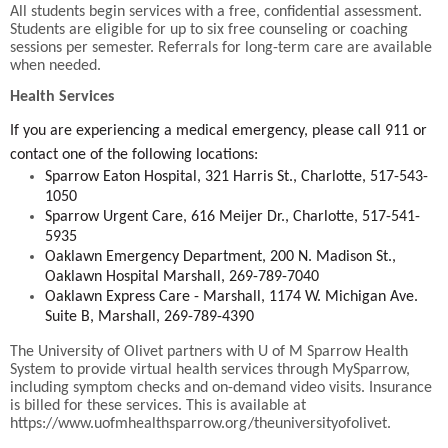
All students begin services with a free, confidential assessment.
Students are eligible for up to six free counseling or coaching
sessions per semester. Referrals for long-term care are available
when needed.
Health Services
If you are experiencing a medical emergency, please call 911 or
contact one of the following locations:
Sparrow Eaton Hospital, 321 Harris St., Charlotte, 517-543-
1050
Sparrow Urgent Care, 616 Meijer Dr., Charlotte, 517-541-
5935
Oaklawn Emergency Department, 200 N. Madison St.,
Oaklawn Hospital Marshall, 269-789-7040
Oaklawn Express Care - Marshall, 1174 W. Michigan Ave.
Suite B, Marshall, 269-789-4390
The University of Olivet partners with U of M Sparrow Health
System to provide virtual health services through MySparrow,
including symptom checks and on-demand video visits. Insurance
is billed for these services. This is available at
https://www.uofmhealthsparrow.org/theuniversityofolivet.