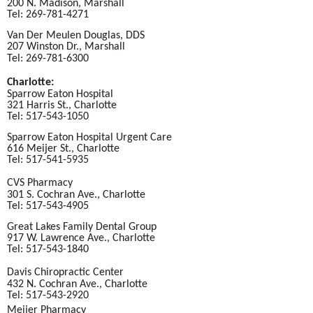
200 N. Madison, Marshall
Tel: 269-781-4271
Van Der Meulen Douglas, DDS
207 Winston Dr., Marshall
Tel: 269-781-6300
Charlotte:
Sparrow Eaton Hospital
321 Harris St., Charlotte
Tel: 517-543-1050
Sparrow Eaton Hospital Urgent Care
616 Meijer St., Charlotte
Tel: 517-541-5935
CVS Pharmacy
301 S. Cochran Ave., Charlotte
Tel: 517-543-4905
Great Lakes Family Dental Group
917 W. Lawrence Ave., Charlotte
Tel: 517-543-1840
Davis Chiropractic Center
432 N. Cochran Ave., Charlotte
Tel: 517-543-2920
Meijer Pharmacy