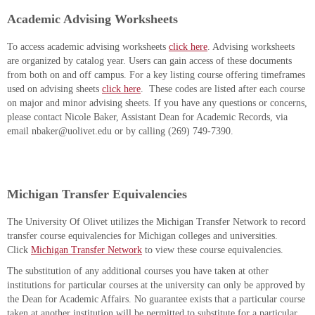
Academic Advising Worksheets
To access academic advising worksheets
click here
. Advising worksheets
are organized by catalog year. Users can gain access of these documents
from both on and off campus. For a key listing course offering timeframes
used on advising sheets
click here
. These codes are listed after each course
on major and minor advising sheets. If you have any questions or concerns,
please contact Nicole Baker, Assistant Dean for Academic Records, via
email nbaker@uolivet.edu or by calling (269) 749-7390.
Michigan Transfer Equivalencies
The University Of Olivet utilizes the Michigan Transfer Network to record
transfer course equivalencies for Michigan colleges and universities.
Click
Michigan Transfer Network
to view these course equivalencies.
The substitution of any additional courses you have taken at other
institutions for particular courses at the university can only be approved by
the Dean for Academic Affairs. No guarantee exists that a particular course
taken at another institution will be permitted to substitute for a particular