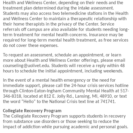
Health and Wellness Center, depending on their needs and the
treatment plan determined during the intake assessment.
Students may also access two telemedicine stations in the Health
and Wellness Center to maintain a therapeutic relationship with
their home therapists in the privacy of the Center. Service
referrals off campus are also available for students needing long-
term treatment for mental health concerns. Insurance may be
required for long-term mental health treatment, as free services
do not cover these expenses.
To request an assessment, schedule an appointment, or learn
more about Health and Wellness Center offerings, please email
counseling@uolivet.edu. Students will receive a reply within 48
hours to schedule the initial appointment, including weekends.
In the event of a mental health emergency or the need for
immediate support, please call the 24-hour crisis services hotline
through Clinton-Eaton-Ingham Community Mental Health at 517-
346-8318, located at 812 E. Jolly Rd., Lansing, MI, 48910, or text
the word “Hello” to the National Crisis text line at 741741.
Collegiate Recovery Program
The Collegiate Recovery Program supports students in recovery
from substance use disorders or those seeking to reduce the
impact of addiction while pursuing academic and personal goals.