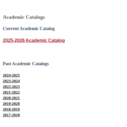
Academic Catalogs
Current Academic Catalog
2025-2026 Academic Catalog
Past Academic Catalogs
2024-2025
2023-2024
2022-2023
2021-2022
2020-2021
2019-2020
2018-2019
2017-2018