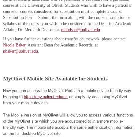
course at The University of Olivet. Students who wish to have a particular
course or courses considered for substitution must complete a Course
Substitution Form. Submit the form along with the course description or
syllabus of the course you wish to be considered to the Dean for Academic
Affairs, Dr. Meredith Dodson, at
mdodson@uolivet.edu
.
If you have further questions about transfer coursework, please contact
Nicole Baker
, Assistant Dean for Academic Records, at
nbaker@uolivet.edu
.
MyOlivet Mobile Site Available for Students
Now you can access the MyOlivet Portal in a mobile device friendly way
by going to
https://my.uolivet.edu/m
or simply by accessing MyOlivet
from your mobile devices.
The Mobile version of MyOlivet will allow you to access various functions
of the MyOlivet site which you are accustomed to in a more mobile-
friendly way. The mobile site accepts the same authentication information
as the full desktop MyOlivet site.