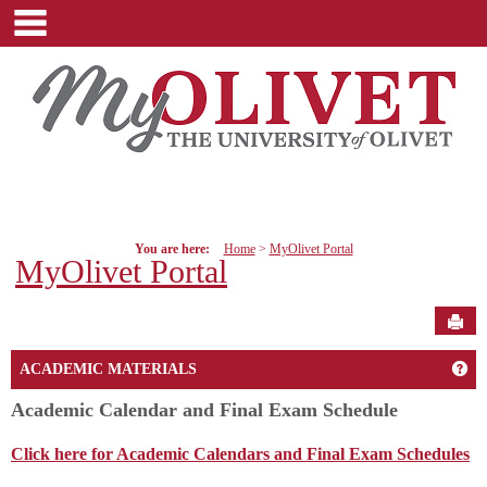
main navigation
Skip
to
content
You are here:
Home
MyOlivet Portal
MyOlivet Portal
Sen
Get
ACADEMIC MATERIALS
Academic Calendar and Final Exam Schedule
Click here for Academic Calendars and Final Exam Schedules