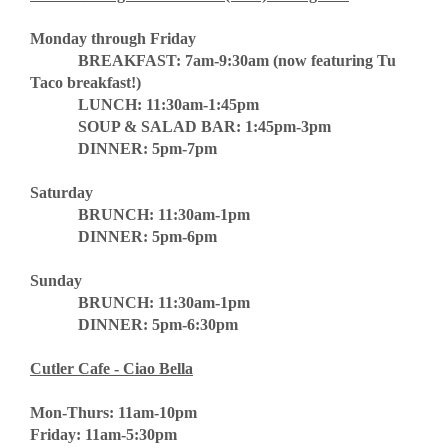
Monday through Friday
BREAKFAST: 7am-9:30am (now featuring Tu
Taco breakfast!)
LUNCH: 11:30am-1:45pm
SOUP & SALAD BAR: 1:45pm-3pm
DINNER: 5pm-7pm
Saturday
BRUNCH: 11:30am-1pm
DINNER: 5pm-6pm
Sunday
BRUNCH: 11:30am-1pm
DINNER: 5pm-6:30pm
Cutler Cafe - Ciao Bella
Mon-Thurs: 11am-10pm
Friday: 11am-5:30pm