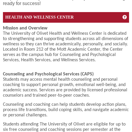
ready for success!
Get
HEALTH AND WELLNESS CENTER
Mission and Overview
The University of Olivet Health and Wellness Center is dedicated
to strengthening and supporting students across all dimensions of
wellness so they can thrive academically, personally, and socially.
Located in Room 212 of the Mott Academic Center, the Center
serves as the campus hub for Counseling and Psychological
Services, Health Services, and Wellness Services.
Counseling and Psychological Services (CAPS)
Students may access mental health counseling and personal
coaching to support personal growth, emotional well-being, and
academic success. Services are provided by licensed professional
counselors and trained peer-to-peer coaches.
Counseling and coaching can help students develop action plans,
process life transitions, build coping skills, and navigate academic
or personal challenges.
Students attending The University of Olivet are eligible for up to
six free counseling and coaching sessions per semester at the