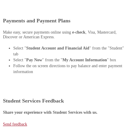
Payments and Payment Plans
Make easy, secure payments online using
e-check
, Visa, Mastercard,
Discover or American Express.
Select "
Student Account and Financial Aid
" from the "Student"
tab
Select "
Pay Now
" from the "
My Account Information
" box
Follow the on screen directions to pay balance and enter payment
information
Student Services Feedback
Share your experience with Student Services with us.
Send feedback