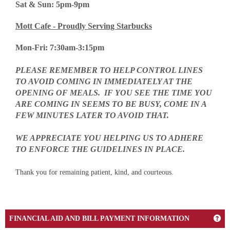
Sat & Sun: 5pm-9pm
Mott Cafe - Proudly Serving Starbucks
Mon-Fri: 7:30am-3:15pm
PLEASE REMEMBER TO HELP CONTROL LINES
TO AVOID COMING IN
IMMEDIATELY
AT THE
OPENING OF MEALS. IF YOU SEE THE TIME YOU
ARE COMING IN SEEMS TO BE BUSY, COME IN A
FEW MINUTES LATER TO AVOID THAT.
WE APPRECIATE YOU HELPING US TO ADHERE
TO ENFORCE THE GUIDELINES IN PLACE.
Thank you for remaining patient, kind, and courteous.
Get
FINANCIAL AID AND BILL PAYMENT INFORMATION