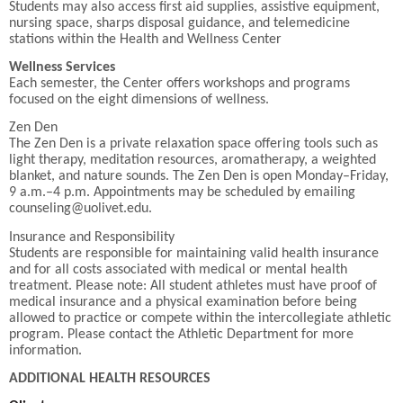
Students may also access first aid supplies, assistive equipment,
nursing space, sharps disposal guidance, and telemedicine
stations within the Health and Wellness Center
Wellness Services
Each semester, the Center offers workshops and programs
focused on the eight dimensions of wellness.
Zen Den
The Zen Den is a private relaxation space offering tools such as
light therapy, meditation resources, aromatherapy, a weighted
blanket, and nature sounds. The Zen Den is open Monday–Friday,
9 a.m.–4 p.m. Appointments may be scheduled by emailing
counseling@uolivet.edu.
Insurance and Responsibility
Students are responsible for maintaining valid health insurance
and for all costs associated with medical or mental health
treatment. Please note: All student athletes must have proof of
medical insurance and a physical examination before being
allowed to practice or compete within the intercollegiate athletic
program. Please contact the Athletic Department for more
information.
ADDITIONAL HEALTH RESOURCES