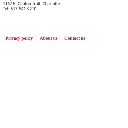
1167 E. Clinton Trail, Charlotte
Tel: 517-541-9210
Privacy policy
About us
Contact us
Powered by Jenzabar. v2025.1