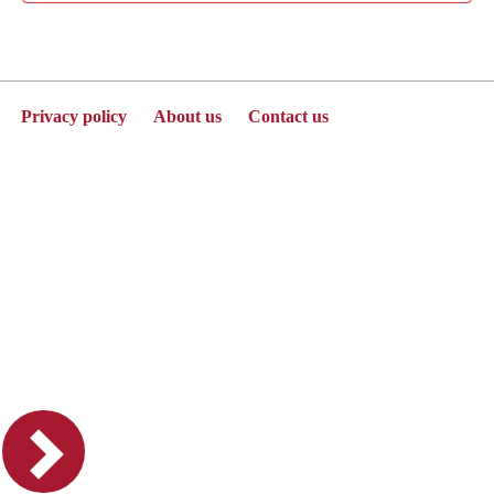
Privacy policy
About us
Contact us
Powered by Jenzabar. v2025.1