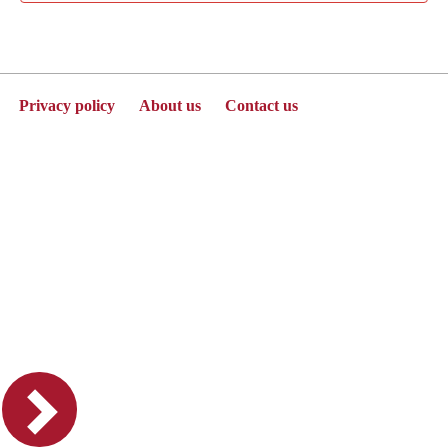
Privacy policy
About us
Contact us
Powered by Jenzabar. v2025.1